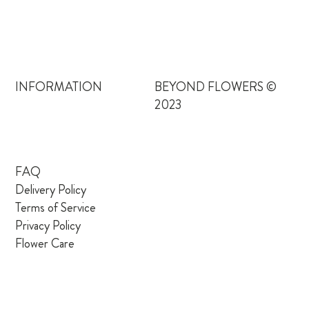
INFORMATION
BEYOND FLOWERS ©
2023
FAQ
Delivery Policy
Terms of Service
Privacy Policy
Flower Care