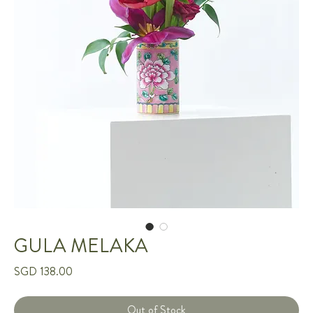
GULA MELAKA
Price
SGD 138.00
Out of Stock