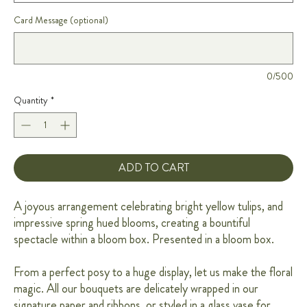
Card Message (optional)
0/500
Quantity
*
ADD TO CART
A joyous arrangement celebrating bright yellow tulips, and
impressive spring hued blooms, creating a bountiful
spectacle within a bloom box. Presented in a bloom box.
From a perfect posy to a huge display, let us make the floral
magic. All our bouquets are delicately wrapped in our
signature paper and ribbons, or styled in a glass vase for