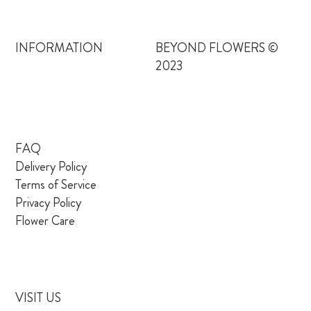
INFORMATION
BEYOND FLOWERS ©
2023
FAQ
Delivery Policy
Terms of Service
Privacy Policy
Flower Care
VISIT US