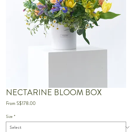
NECTARINE BLOOM BOX
Sale
From
S$178.00
Price
Size
*